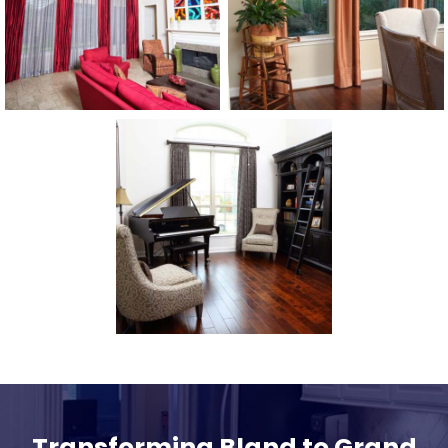
Transforming Bland to Grand