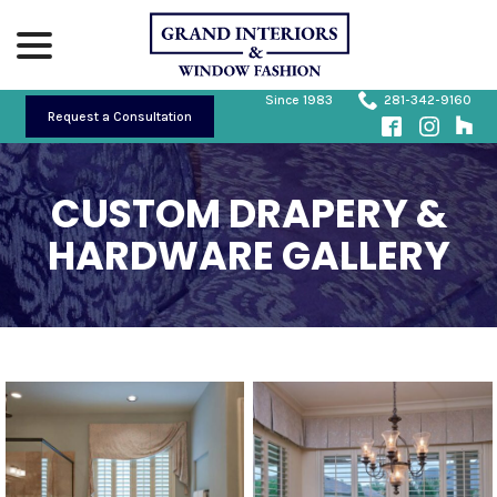
Skip
menu
to
Content
Since 1983
281-342-9160
Request a Consultation
CUSTOM DRAPERY &
HARDWARE GALLERY