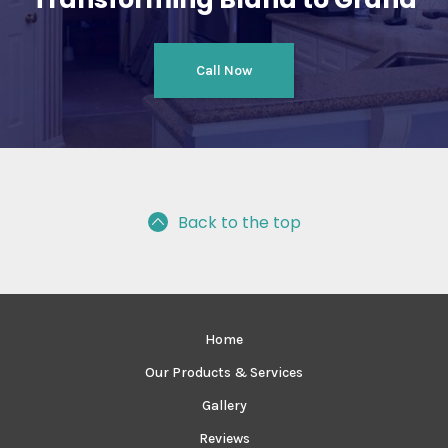
Call Now
Back to the top
Home
Our Products & Services
Gallery
Reviews